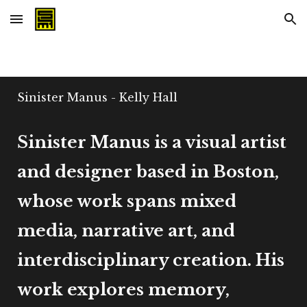
Skip to main content
Skip to navigation
Sinister Manus - Kelly Hall
Sinister Manus is a visual artist
and designer based in Boston,
whose work spans mixed
media, narrative art, and
interdisciplinary creation. His
work explores memory,