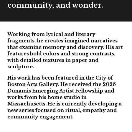
community, and wonder.
Working from lyrical and literary
fragments, he creates imagined narratives
that examine memory and discovery. His art
features bold colors and strong contrasts,
with detailed textures in paper and
sculpture.
His work has been featured in the City of
Boston Arts Gallery. He received the 2026
Dunamis Emerging Artist Fellowship and
works from his home studio in
Massachusetts. He is currently developing a
new series focused on ritual, empathy and
community engagement.