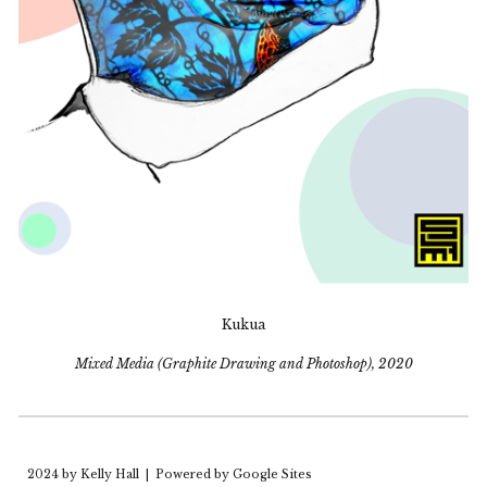
Kukua
Mixed Media (Graphite Drawing and Photoshop), 2020
2024 by Kelly Hall |
Powered by Google Sites