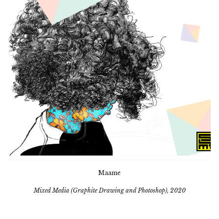
Maame
Mixed Media (Graphite Drawing and Photoshop), 2020