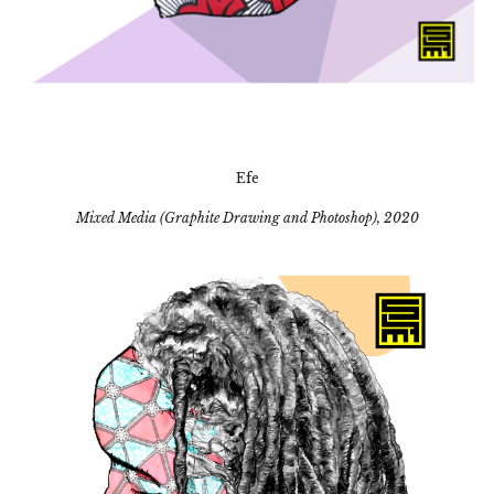
Efe
Mixed Media (Graphite Drawing and Photoshop), 2020