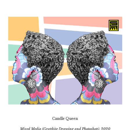
Candle Queen
Mixed Media (Graphite Drawing and Photoshop), 2020