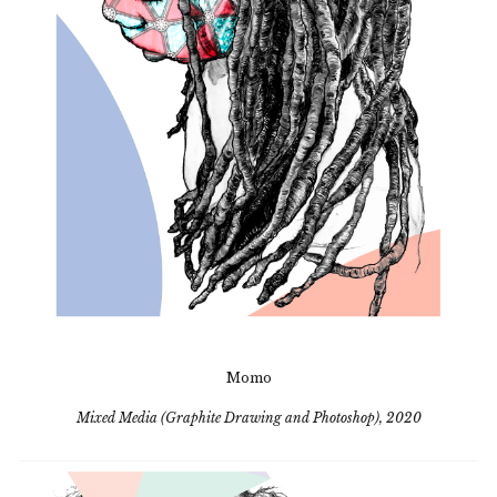
Momo
Mixed Media (Graphite Drawing and Photoshop), 2020