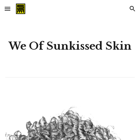
Skip to main content
Skip to navigation
We Of Sunkissed Skin