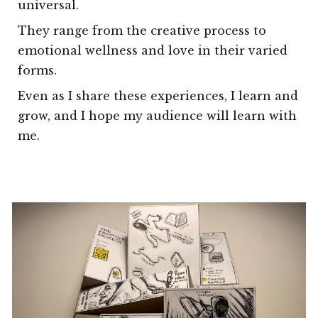
universal.
They range from the creative process to
emotional wellness and love in their varied
forms.
Even as I share these experiences, I learn and
grow, and I hope my audience will learn with
me.