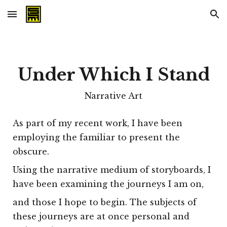
Skip to main content
Skip to navigation
Under Which I Stand
Narrative Art
As part of my recent work, I have been
employing the familiar to present the
obscure.
Using the narrative medium of storyboards, I
have been examining the journeys I am on,
and those I hope to begin. The subjects of
these journeys are at once personal and