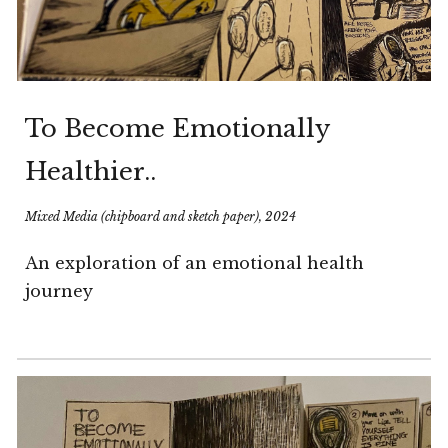
T
o Become Emotionally
Healthier..
Mixed Media (chipboard and sketch paper), 2024
An exploration of an emotional health
journey