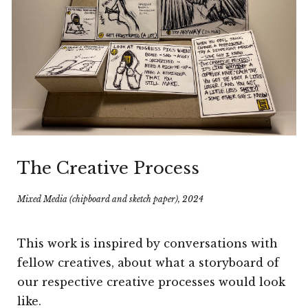
The Creative Process
Mixed Media (
chipboard and sketch paper
), 202
4
This work is i
nspired by conversations with
fellow creatives, about what a storyboard of
our respective creative processes would look
like.